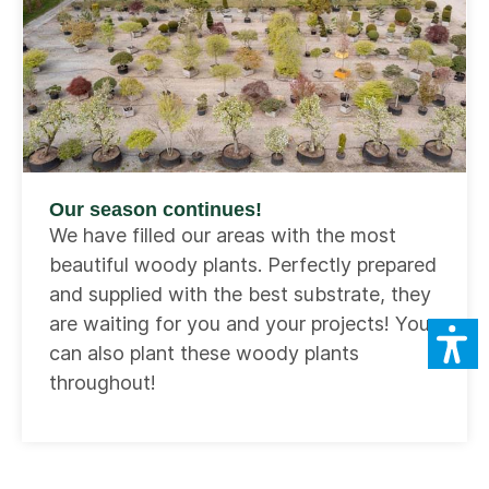
Our season continues!
We have filled our areas with the most
beautiful woody plants. Perfectly prepared
and supplied with the best substrate, they
are waiting for you and your projects! You
can also plant these woody plants
throughout!