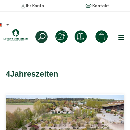
Ihr Konto
Kontakt
4Jahreszeiten