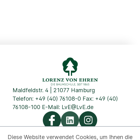
Maldfeldstr. 4 | 21077 Hamburg
Telefon:
+49 (40) 76108-0
Fax: +49 (40)
76108-100 E-Mail:
LvE@LvE.de
Diese Website verwendet Cookies, um Ihnen die